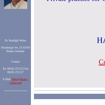
H
Dr. Rudolph Weber
Nürnberger Str. 2A 63450
Hanau Germany
C
Contact:
Tel. 06181-251123 Fax
06181-251127
E-Mail
office@doctor-
weber.com