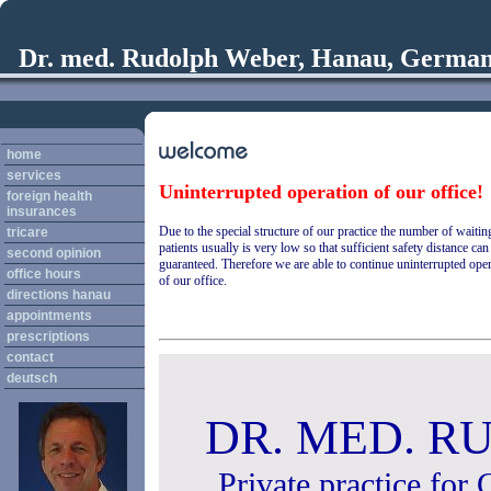
Dr. med. Rudolph Weber, Hanau, Germa
home
services
Uninterrupted operation of our office!
foreign health
insurances
Due to the special structure of our practice the number of waitin
tricare
patients usually is very low so that sufficient safety distance can
second opinion
guaranteed. Therefore we are able to continue uninterrupted ope
office hours
of our office.
directions hanau
appointments
prescriptions
contact
deutsch
DR. MED. 
Private practice for