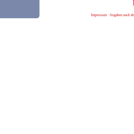
Impressum
·
Angaben nach de